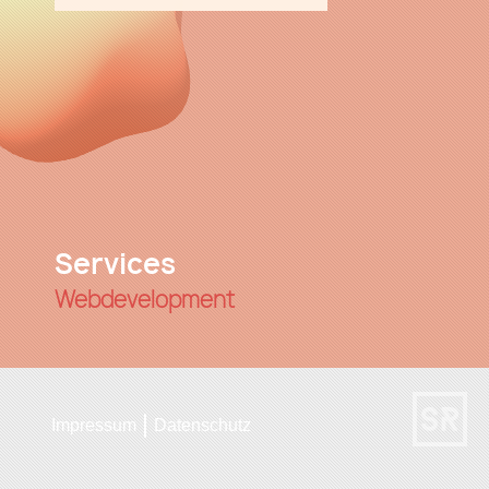
Services
Webdevelopment
UI/UX
Impressum
Datenschutz